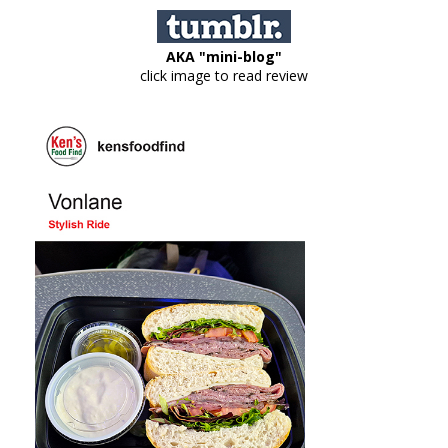
AKA "mini-blog"
click image to read review