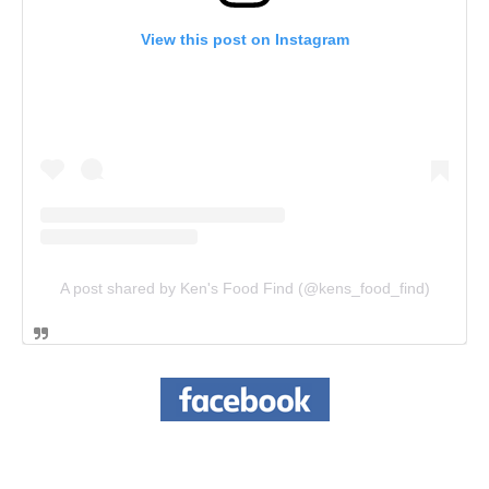
View this post on Instagram
A post shared by Ken's Food Find (@kens_food_find)