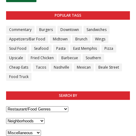
POPULAR TAGS
Commentary
Burgers
Downtown
Sandwiches
Appetizers/Bar Food
Midtown
Brunch
Wings
Soul Food
Seafood
Pasta
East Memphis
Pizza
Upscale
Fried Chicken
Barbecue
Southern
Cheap Eats
Tacos
Nashville
Mexican
Beale Street
Food Truck
SEARCH BY