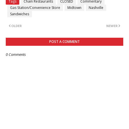
Tags
Chain Restaurants
CLOSED
Commentary
Gas Station/Convenience Store
Midtown
Nashville
Sandwiches
OLDER
NEWER
POST A COMMENT
0 Comments