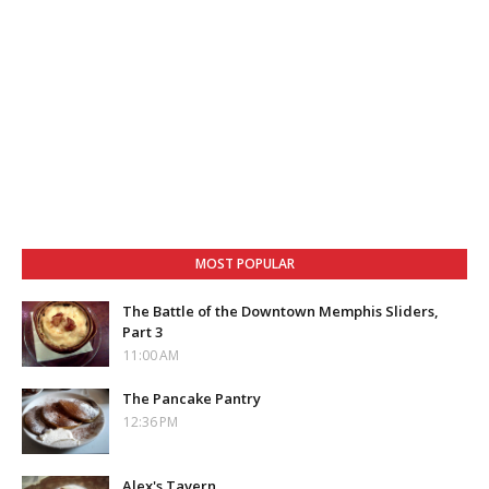
MOST POPULAR
The Battle of the Downtown Memphis Sliders,
Part 3
11:00 AM
The Pancake Pantry
12:36 PM
Alex's Tavern