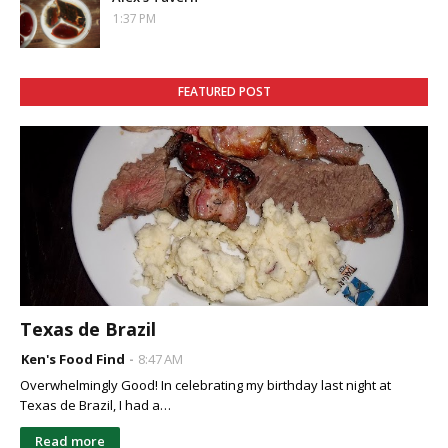
1:37 PM
FEATURED POST
Texas de Brazil
Ken's Food Find
8:47 AM
Overwhelmingly Good! In celebrating my birthday last night at
Texas de Brazil, I had a…
Read more