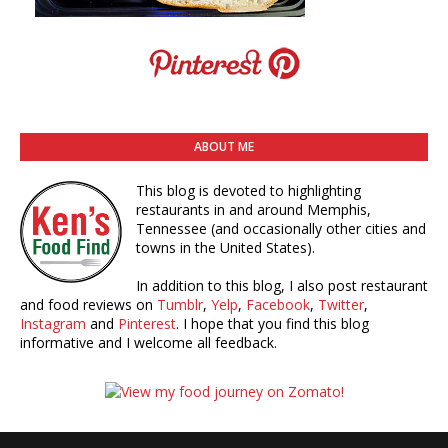
ABOUT ME
This blog is devoted to highlighting
restaurants in and around Memphis,
Tennessee (and occasionally other cities and
towns in the United States).
In addition to this blog, I also post restaurant
and food reviews on
Tumblr
,
Yelp
,
Facebook
,
Twitter
,
Instagram
and
Pinterest
. I hope that you find this blog
informative and I welcome all feedback.