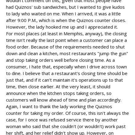
wouldn't comment on this, given that most people have
had Quiznos' sub sandwiches, but I wanted to give kudos
to lady who waited on me. When I arrived, it was a little
after 9:00 P.M., which is when the Quiznos counter closes.
However, the lady hooked me up and I appreciated it.
For most places (at least in Memphis, anyway), the closing
time isn't really the last point when a customer can place a
food order. Because of the requirements needed to shut
down and clean a kitchen, most restaurants "jump the gun"
and stop taking orders well before closing time. As a
consumer, I hate that, especially when I drive across town
to dine. I believe that a restaurant's closing time should be
just that, and if it can't maintain it's operations up to that
time, then close earlier. At the very least, it should
announce when the kitchen stops taking orders, so
customers will know ahead of time and plan accordingly.
Again, I want to thank the lady working the Quiznos
counter for taking my order. Of course, this isn't always the
case, for I once was refused service there by another
woman who said that she couldn't (or wouldn't) work past
her shift, and her relief didn't show up. However, on