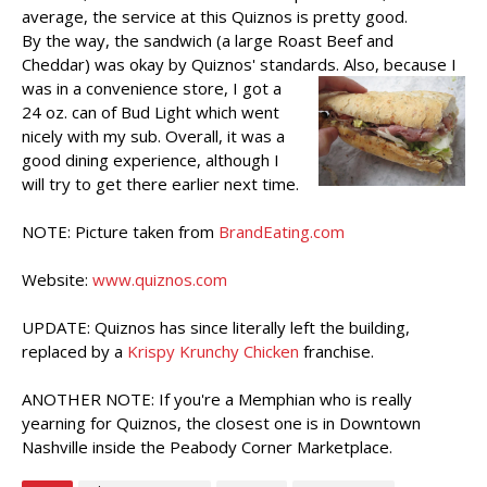
average, the service at this Quiznos is pretty good.
By the way, the sandwich (a large Roast Beef and
Cheddar) was okay by Quiznos' standards.
Also, because I
was in a convenience store, I got a
24 oz. can of Bud Light which went
nicely with my sub. Overall, it was a
good dining experience, although I
will try to get there earlier next time.
NOTE: Picture taken from
BrandEating.com
Website:
www.quiznos.com
UPDATE: Quiznos has since literally left the building,
replaced by a
Krispy Krunchy Chicken
franchise.
ANOTHER NOTE: If you're a Memphian who is really
yearning for Quiznos, the closest one is in Downtown
Nashville inside the Peabody Corner Marketplace.