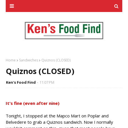
Home
Sandwiches
Quiznos (CLOSED)
Quiznos (CLOSED)
Ken's Food Find
11:07 PM
It's fine (even after nine)
Tonight, I stopped at the Mapco Mart on Poplar and
Belvedere to grab a Quiznos sandwich. Now I normally