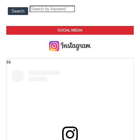
SOCIAL MEDIA