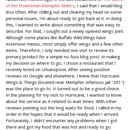
of the Downtown Memphis Sliders
, I said that I would blog
less often. After chilling out and clearing my head on some
personal issues, I'm about ready to get back at it. In doing
this, I wanted to write about something that was easy to
describe. For that, I sought out a newly opened wings joint.
Although some places like Buffalo Wild Wings have
extensive menus, most simply offer wings and a few other
items. Therefore, I only needed one visit to review its
primary product for a simple no-fuss blog post. In making
my decision on where to go, I chose a restaurant that I
recently listed on Urbanspoon. After seeing positive
reviews on Google and elsewhere, I knew that Hurricane
Wings & Things (located near Memphis' infamous jail "201")
was the place to go to. It turned out to be a good choice.
In the planning for my visit to Hurricane, I wanted to know
about the service as it related to wait times. With other
reviews pointing out the long waits for food, I called in my
order in the hopes that it would be ready when I arrived.
Fortunately, I didn't encounter any problems when I got
there and got my food that was hot and ready to go.