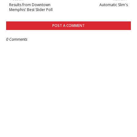
Results from Downtown
Automatic Slim's
Memphis' Best Slider Poll
POST A COMMENT
0 Comments