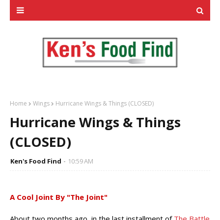
Home
Wings
Hurricane Wings & Things (CLOSED)
Hurricane Wings & Things
(CLOSED)
Ken's Food Find
10:59 AM
A Cool Joint By "The Joint"
About two months ago, in the last installment of
The Battle