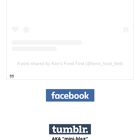
A post shared by Ken's Food Find (@kens_food_find)
AKA "mini-blog"