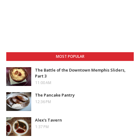
MOST POPULAR
The Battle of the Downtown Memphis Sliders,
Part 3
11:00 AM
The Pancake Pantry
12:36 PM
Alex's Tavern
1:37 PM