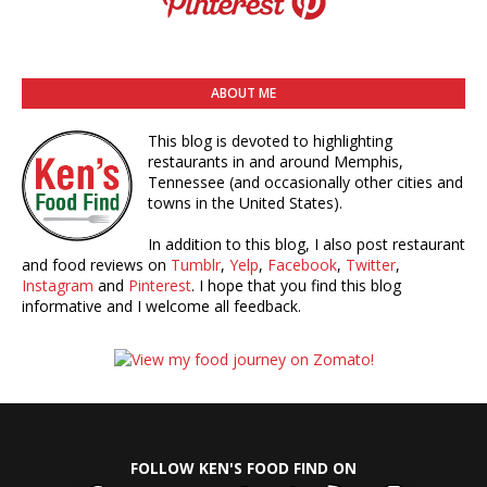
ABOUT ME
This blog is devoted to highlighting
restaurants in and around Memphis,
Tennessee (and occasionally other cities and
towns in the United States).
In addition to this blog, I also post restaurant
and food reviews on
Tumblr
,
Yelp
,
Facebook
,
Twitter
,
Instagram
and
Pinterest
. I hope that you find this blog
informative and I welcome all feedback.
FOLLOW KEN'S FOOD FIND ON