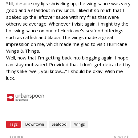
Still, despite my lips shriveling up, the wing sauce was very
good and a standout in my lunch. I liked it so much that I
soaked up the leftover sauce with my fries that were
otherwise average. Whenever I visit again, I might try the
hot wing sauce on one of Hurricane's seafood offerings
such as catfish and tilapia. The wings made a great
impression on me, which made me glad to visit Hurricane
Wings & Things.
Well, now that I'm getting back into blogging again, I hope
can stay motivated. Provided that I don't get detracted by
things like "well, you know...," I should be okay. Wish me
luck.
Tags
Downtown
Seafood
Wings
OLDER
NEWER