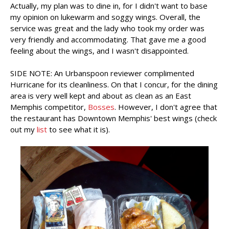
Actually, my plan was to dine in, for I didn't want to base
my opinion on lukewarm and soggy wings. Overall, the
service was great and the lady who took my order was
very friendly and accommodating. That gave me a good
feeling about the wings, and I wasn't disappointed.
SIDE NOTE: An Urbanspoon reviewer complimented
Hurricane for its cleanliness. On that I concur, for the dining
area is very well kept and about as clean as an East
Memphis competitor,
Bosses
. However, I don't agree that
the restaurant has Downtown Memphis' best wings (check
out my
list
to see what it is).