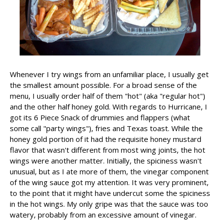
Whenever I try wings from an unfamiliar place, I usually get
the smallest amount possible. For a broad sense of the
menu, I usually order half of them "hot" (aka "regular hot")
and the other half honey gold. With regards to Hurricane, I
got its 6 Piece Snack of drummies and flappers (what
some call "party wings"), fries and Texas toast. While the
honey gold portion of it had the requisite honey mustard
flavor that wasn't different from most wing joints, the hot
wings were another matter. Initially, the spiciness wasn't
unusual, but as I ate more of them, the vinegar component
of the wing sauce got my attention. It was very prominent,
to the point that it might have undercut some the spiciness
in the hot wings. My only gripe was that the sauce was too
watery, probably from an excessive amount of vinegar.