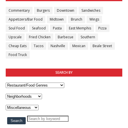
Commentary
Burgers
Downtown
Sandwiches
Appetizers/Bar Food
Midtown
Brunch
Wings
Soul Food
Seafood
Pasta
East Memphis
Pizza
Upscale
Fried Chicken
Barbecue
Southern
Cheap Eats
Tacos
Nashville
Mexican
Beale Street
Food Truck
SEARCH BY