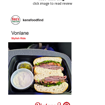
click image to read review