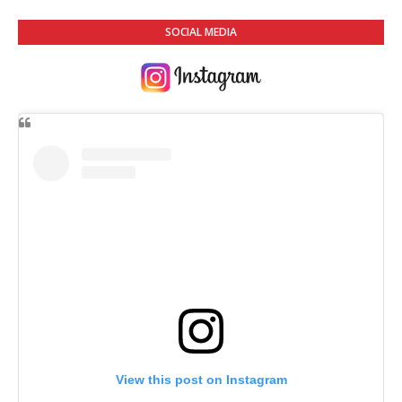
SOCIAL MEDIA
View this post on Instagram