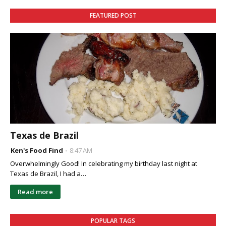
FEATURED POST
Texas de Brazil
Ken's Food Find
8:47 AM
Overwhelmingly Good! In celebrating my birthday last night at
Texas de Brazil, I had a…
Read more
POPULAR TAGS