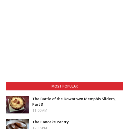
MOST POPULAR
The Battle of the Downtown Memphis Sliders,
Part 3
11:00 AM
The Pancake Pantry
12:36 PM