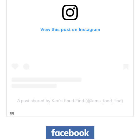
View this post on Instagram
A post shared by Ken's Food Find (@kens_food_find)