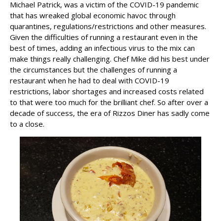
Michael Patrick, was a victim of the COVID-19 pandemic
that has wreaked global economic havoc through
quarantines, regulations/restrictions and other measures.
Given the difficulties of running a restaurant even in the
best of times, adding an infectious virus to the mix can
make things really challenging. Chef Mike did his best under
the circumstances but the challenges of running a
restaurant when he had to deal with COVID-19
restrictions, labor shortages and increased costs related
to that were too much for the brilliant chef. So after over a
decade of success, the era of Rizzos Diner has sadly come
to a close.