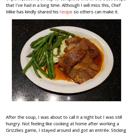
that I've had in a long time. Although I will miss this, Chef
Mike has kindly shared his
recipe
so others can make it.
After the soup, I was about to call it a night but I was still
hungry. Not feeling like cooking at home after working a
Grizzlies game, I stayed around and got an entrée. Sticking