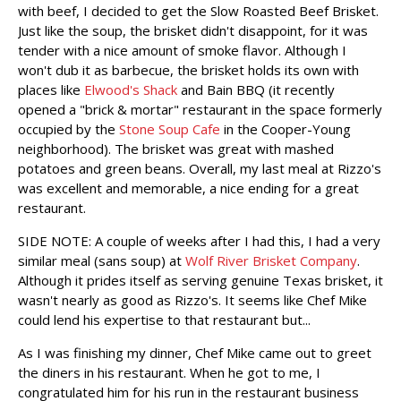
with beef, I decided to get the Slow Roasted Beef Brisket.
Just like the soup, the brisket didn't disappoint, for it was
tender with a nice amount of smoke flavor. Although I
won't dub it as barbecue, the brisket holds its own with
places like
Elwood's Shack
and Bain BBQ (it recently
opened a "brick & mortar" restaurant in the space formerly
occupied by the
Stone Soup Cafe
in the Cooper-Young
neighborhood). The brisket was great with mashed
potatoes and green beans. Overall, my last meal at Rizzo's
was excellent and memorable, a nice ending for a great
restaurant.
SIDE NOTE: A couple of weeks after I had this, I had a very
similar meal (sans soup) at
Wolf River Brisket Company
.
Although it prides itself as serving genuine Texas brisket, it
wasn't nearly as good as Rizzo's. It seems like Chef Mike
could lend his expertise to that restaurant but...
As I was finishing my dinner, Chef Mike came out to greet
the diners in his restaurant. When he got to me, I
congratulated him for his run in the restaurant business