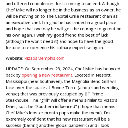
and offered condolences for it coming to an end. Although
Chef Mike will no longer be in the business as an owner, he
will be moving on to The Capital Grille restaurant chain as
an executive chef. I'm glad he has landed in a good place
and hope that one day he will get the courage to go out on
his own again. I wish my good friend the best of luck
(although he won't need it) and hope to have the good
fortune to experience his culinary expertise again.
Website:
RizzosMemphis.com
UPDATE: On September 23, 2024, Chef Mike has bounced
back by
opening a new restaurant
. Located in Nesbitt,
Mississippi (near Southaven), the Magnolia Bend Grill will
take over the space at Bonne Terre (a hotel and wedding
venue) that was previously occupied by BT Prime
Steakhouse. The "grill" will offer a menu similar to Rizzo's
Diner, so it be "Southern influenced" (I hope that means
Chef Mike's lobster pronto pups make the menu). I'm
extremely confident that his new restaurant will be a
success (barring another global pandemic) and I look