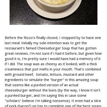
Before the Rizzo's finally closed, I stopped by to have one
last meal. Initially my sole intention was to get the
restaurant's famed Cheeseburger Soup that has gotten
great reviews. I'm not sure if I had it before, but given how
good it is, I'm pretty sure I would have had a memory of it
if I did. The soup was as cheesy as it looked, with a thick
creaminess that just melts in your mouth. That's combined
with ground beef, tomato, lettuce, mustard and other
ingredients to simulate the "burger" in this amazing soup
that seems like a puréed version of an actual
cheeseburger without the buns (by the way, I know it isn't
a puréed burger, and I'm saying this in case some
"scholars" believe I'm talking nonsense). It even had a slice
of pork (bacon?) on top to complete one of the best soups