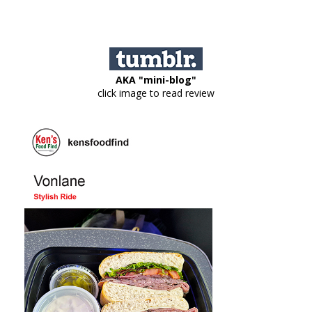
AKA "mini-blog"
click image to read review