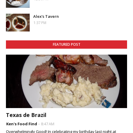
Alex's Tavern
1:37 PM
FEATURED POST
Texas de Brazil
Ken's Food Find
8:47 AM
Overwhelmingly Good! In celebrating my birthday last night at