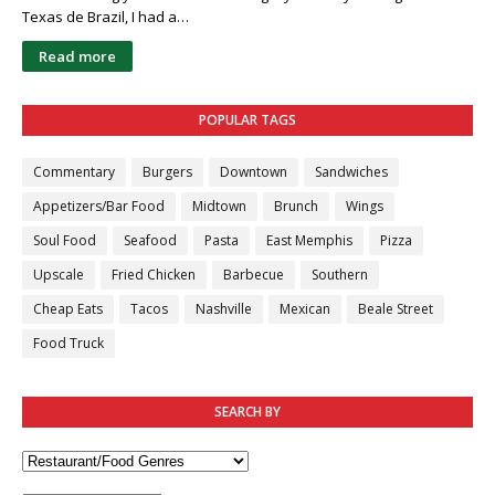
Texas de Brazil, I had a…
Read more
POPULAR TAGS
Commentary
Burgers
Downtown
Sandwiches
Appetizers/Bar Food
Midtown
Brunch
Wings
Soul Food
Seafood
Pasta
East Memphis
Pizza
Upscale
Fried Chicken
Barbecue
Southern
Cheap Eats
Tacos
Nashville
Mexican
Beale Street
Food Truck
SEARCH BY