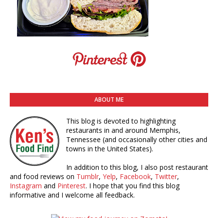
ABOUT ME
This blog is devoted to highlighting
restaurants in and around Memphis,
Tennessee (and occasionally other cities and
towns in the United States).
In addition to this blog, I also post restaurant
and food reviews on
Tumblr
,
Yelp
,
Facebook
,
Twitter
,
Instagram
and
Pinterest
. I hope that you find this blog
informative and I welcome all feedback.