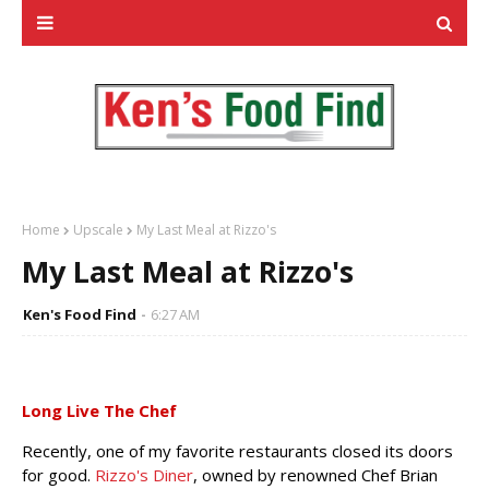
Home
Upscale
My Last Meal at Rizzo's
My Last Meal at Rizzo's
Ken's Food Find
6:27 AM
Long Live The Chef
Recently, one of my favorite restaurants closed its doors
for good.
Rizzo's Diner
, owned by renowned Chef Brian