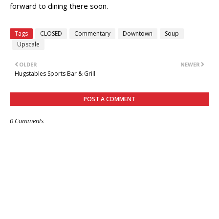
forward to dining there soon.
Tags
CLOSED
Commentary
Downtown
Soup
Upscale
OLDER
NEWER
Hugstables Sports Bar & Grill
POST A COMMENT
0 Comments