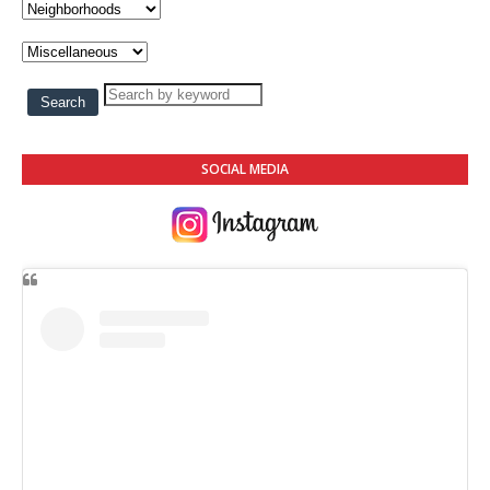
SOCIAL MEDIA