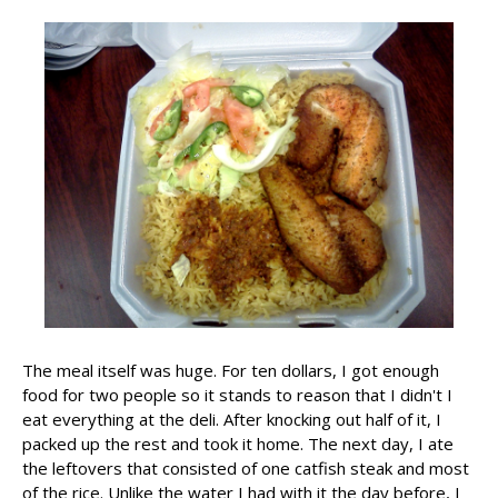
The meal itself was huge. For ten dollars, I got enough
food for two people so it stands to reason that I didn't I
eat everything at the deli. After knocking out half of it, I
packed up the rest and took it home. The next day, I ate
the leftovers that consisted of one catfish steak and most
of the rice. Unlike the water I had with it the day before, I