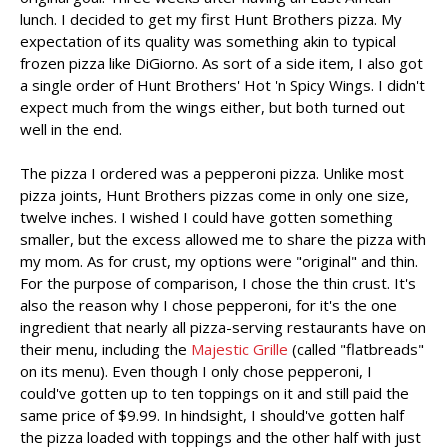
lunch. I decided to get my first Hunt Brothers pizza. My
expectation of its quality was something akin to typical
frozen pizza like DiGiorno. As sort of a side item, I also got
a single order of Hunt Brothers' Hot 'n Spicy Wings. I didn't
expect much from the wings either, but both turned out
well in the end.
The pizza I ordered was a pepperoni pizza. Unlike most
pizza joints, Hunt Brothers pizzas come in only one size,
twelve inches. I wished I could have gotten something
smaller, but the excess allowed me to share the pizza with
my mom. As for crust, my options were "original" and thin.
For the purpose of comparison, I chose the thin crust. It's
also the reason why I chose pepperoni, for it's the one
ingredient that nearly all pizza-serving restaurants have on
their menu, including the
Majestic Grille
(called "flatbreads"
on its menu). Even though I only chose pepperoni, I
could've gotten up to ten toppings on it and still paid the
same price of $9.99. In hindsight, I should've gotten half
the pizza loaded with toppings and the other half with just