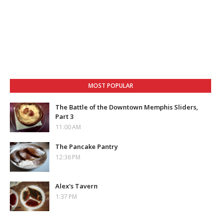
MOST POPULAR
The Battle of the Downtown Memphis Sliders,
Part 3
11:00 AM
The Pancake Pantry
12:36 PM
Alex's Tavern
1:37 PM