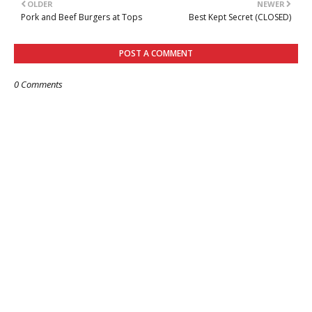
OLDER
NEWER
Pork and Beef Burgers at Tops
Best Kept Secret (CLOSED)
POST A COMMENT
0 Comments