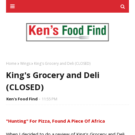
Home
Wings
King's Grocery and Deli (CLOSED)
King's Grocery and Deli
(CLOSED)
Ken's Food Find
11:55 PM
"Hunting" For Pizza, Found A Piece Of Africa
When I decided to do a review of King's Grocery and Deli,