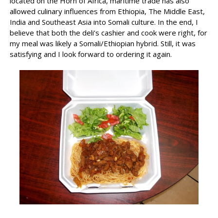
located on the Horn of Africa, maritime trade has also
allowed culinary influences from Ethiopia, The Middle East,
India and Southeast Asia into Somali culture. In the end, I
believe that both the deli’s cashier and cook were right, for
my meal was likely a Somali/Ethiopian hybrid. Still, it was
satisfying and I look forward to ordering it again.