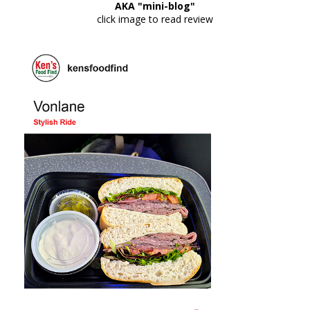
AKA "mini-blog"
click image to read review