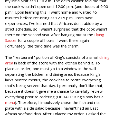
my initial visit at 11:30 a.m. The deli's cashier told me that
the cook wouldn't open until 12:00 p.m. (and closes at 9:00
p.m.) Upon learning this, I went home and waited 45
minutes before returning at 12:15 p.m. From past
experiences, I've learned that Africans don't abide by a
strict schedule, so I wasn't surprised that the cook wasn't
there on the second visit. After hanging out at the
Flying
Saucer
for a couple of hours, I went there again.
Fortunately, the third time was the charm.
The "restaurant" portion of King's consists of a small
dining
area
in back of the store with the kitchen behind it. To
place an order, one must go to a window in the wall
separating the kitchen and dining area. Because King's
lacks printed menus, the cook has to recite everything
that's being served that day. I personally don't like that,
because it doesn't give me a chance to carefully review
everything prior to ordering (UPDATE: King's now has a
menu
). Therefore, I impulsively chose the fish and rice
plate with a side salad because I haven't had an East
African seafood dish. After I placed my order, I asked the