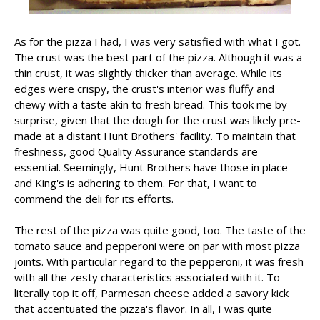
As for the pizza I had, I was very satisfied with what I got.
The crust was the best part of the pizza. Although it was a
thin crust, it was slightly thicker than average. While its
edges were crispy, the crust's interior was fluffy and
chewy with a taste akin to fresh bread. This took me by
surprise, given that the dough for the crust was likely pre-
made at a distant Hunt Brothers' facility. To maintain that
freshness, good Quality Assurance standards are
essential. Seemingly, Hunt Brothers have those in place
and King's is adhering to them. For that, I want to
commend the deli for its efforts.
The rest of the pizza was quite good, too. The taste of the
tomato sauce and pepperoni were on par with most pizza
joints. With particular regard to the pepperoni, it was fresh
with all the zesty characteristics associated with it. To
literally top it off, Parmesan cheese added a savory kick
that accentuated the pizza's flavor. In all, I was quite