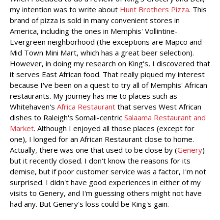
my intention was to write about
Hunt Brothers Pizza
. This
brand of pizza is sold in many convenient stores in
America, including the ones in Memphis' Vollintine-
Evergreen neighborhood (the exceptions are Mapco and
Mid Town Mini Mart, which has a great beer selection).
However, in doing my research on King's, I discovered that
it serves East African food. That really piqued my interest
because I've been on a quest to try all of Memphis' African
restaurants. My journey has me to places such as
Whitehaven's
Africa Restaurant
that serves West African
dishes to Raleigh's Somali-centric
Salaama Restaurant and
Market
. Although I enjoyed all those places (except for
one), I longed for an African Restaurant close to home.
Actually, there was one that used to be close by (
Genery
)
but it recently closed. I don't know the reasons for its
demise, but if poor customer service was a factor, I'm not
surprised. I didn't have good experiences in either of my
visits to Genery, and I'm guessing others might not have
had any. But Genery's loss could be King's gain.