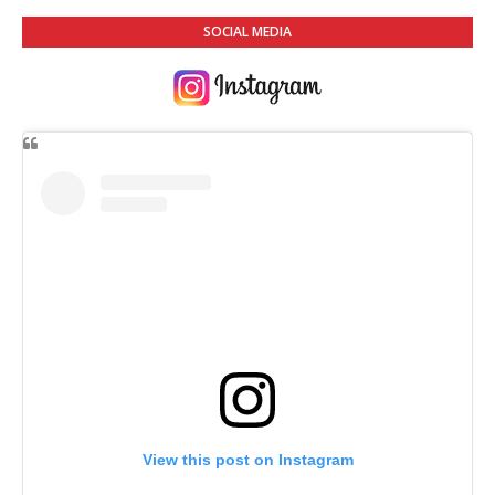
SOCIAL MEDIA
View this post on Instagram