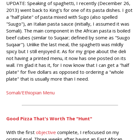
UPDATE: Speaking of spaghetti, I recently (December 26,
2013) went back to King's for one of its pasta dishes. I got
a "half plate" of pasta mixed with Sugo (also spelled
"Suugo"), an Italian pasta sauce (initially, I assumed it was
Somali). The main component in the African pasta is boiled
beef cubes (similar to Suqaar; defined by some as "Suugo
Suqaar"). Unlike the last meal, the spaghetti was mildly
spicy but I still enjoyed it. As for my gripe about the deli
not having a printed menu, it now has one posted on its
wall. I'm glad it has it, for I now know that I can get a "half
plate" for five dollars as opposed to ordering a "whole
plate" that is usually more than I need.
Somali/Ethiopian Menu
Good Pizza That's Worth The "Hunt"
With the first
objective
complete, I refocused on my
original goal. Three weeks after having an East African