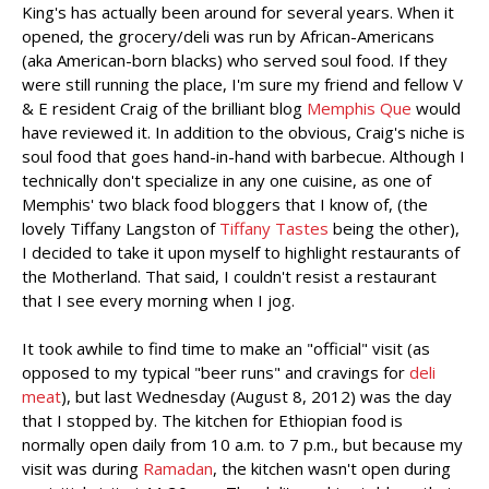
King's has actually been around for several years. When it
opened, the grocery/deli was run by African-Americans
(aka American-born blacks) who served soul food. If they
were still running the place, I'm sure my friend and fellow V
& E resident Craig of the brilliant blog
Memphis Que
would
have reviewed it. In addition to the obvious, Craig's niche is
soul food that goes hand-in-hand with barbecue. Although I
technically don't specialize in any one cuisine, as one of
Memphis' two black food bloggers that I know of, (the
lovely Tiffany Langston of
Tiffany Tastes
being the other),
I decided to take it upon myself to highlight restaurants of
the Motherland. That said, I couldn't resist a restaurant
that I see every morning when I jog.
It took awhile to find time to make an "official" visit (as
opposed to my typical "beer runs" and cravings for
deli
meat
), but last Wednesday (August 8, 2012) was the day
that I stopped by. The kitchen for Ethiopian food is
normally open daily from 10 a.m. to 7 p.m., but because my
visit was during
Ramadan
, the kitchen wasn't open during