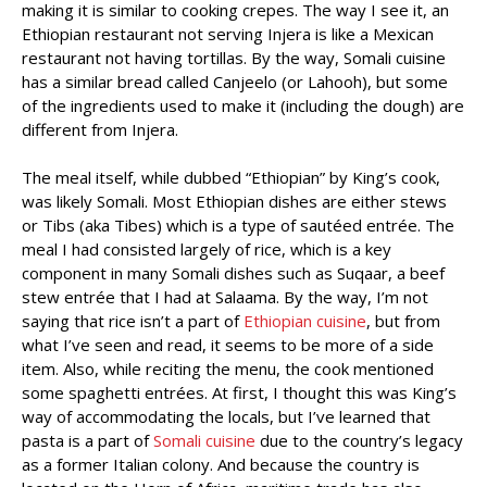
making it is similar to cooking crepes. The way I see it, an
Ethiopian restaurant not serving Injera is like a Mexican
restaurant not having tortillas. By the way, Somali cuisine
has a similar bread called Canjeelo (or Lahooh), but some
of the ingredients used to make it (including the dough) are
different from Injera.
The meal itself, while dubbed “Ethiopian” by King’s cook,
was likely Somali. Most Ethiopian dishes are either stews
or Tibs (aka Tibes) which is a type of sautéed entrée. The
meal I had consisted largely of rice, which is a key
component in many Somali dishes such as Suqaar, a beef
stew entrée that I had at Salaama. By the way, I’m not
saying that rice isn’t a part of
Ethiopian cuisine
, but from
what I’ve seen and read, it seems to be more of a side
item. Also, while reciting the menu, the cook mentioned
some spaghetti entrées. At first, I thought this was King’s
way of accommodating the locals, but I’ve learned that
pasta is a part of
Somali cuisine
due to the country’s legacy
as a former Italian colony. And because the country is