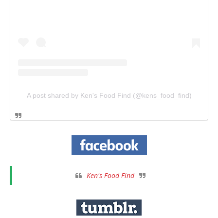
A post shared by Ken's Food Find (@kens_food_find)
Ken's Food Find