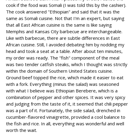
cook if the food was Somali (I was told this by the cashier).
The cook answered "Ethiopian" and said that it was the
same as Somali cuisine. Not that I'm an expert, but saying
that all East African cuisine is the same is like saying
Memphis and Kansas City barbecue are interchangeable.
Like with barbecue, there are subtle differences in East
African cuisine. Still, I avoided debating him by nodding my
head and took a seat at a table. After about ten minutes,
my order was ready. The "fish" component of the meal
was two tender catfish steaks, which I thought was strictly
within the domain of Southern United States cuisine.
Ground beef topped the rice, which made it easier to eat
with a fork. Everything (minus the salad) was seasoned
with what I believe was Ethiopian Berebere, which is a
combination of pepper and other spices. It was very spicy
and judging from the taste of it, it seemed that chili pepper
was a part of it. Fortunately, the side salad, drenched in
cucumber-flavored vinaigrette, provided a cool balance to
the fish and rice. In all, everything was wonderful and well
worth the wait.