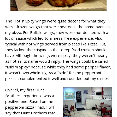
The Hot 'n Spicy wings were quite decent for what they
were, frozen wings that were heated in the same oven as
my pizza. For Buffalo wings, they were not doused with a
lot of sauce which led to a mess-free experience. Also
typical with hot wings served from places like Pizza Hut,
they lacked the crispiness that deep fried chicken should
have. Although the wings were spicy, they weren't nearly
as hot as its name would imply. The wings could be called
"Mild 'n Spicy" because while they had some pepper flavor,
it wasn't overwhelming. As a "side" for the pepperoni
pizza, it complemented it well and rounded out my dinner.
Overall, my first Hunt
Brothers experience was a
positive one. Based on the
pepperoni pizza I had, I will
say that Hunt Brothers rate