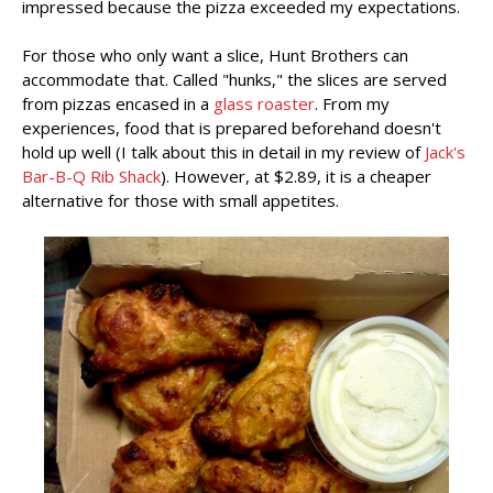
impressed because the pizza exceeded my expectations.
For those who only want a slice, Hunt Brothers can
accommodate that. Called "hunks," the slices are served
from pizzas encased in a
glass roaster
. From my
experiences, food that is prepared beforehand doesn't
hold up well (I talk about this in detail in my review of
Jack's
Bar-B-Q Rib Shack
). However, at $2.89, it is a cheaper
alternative for those with small appetites.