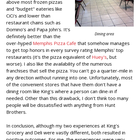
above most frozen pizzas
and "budget" eateries like
CiCi's and lower than
restaurant chains such as
Domino’s and Papa John's. It's
Dining area
definitely better than the
over-hyped
Memphis Pizza Cafe
that somehow manages
to get top honors in every survey rating Memphis' top
restaurants (it's the pizza equivalent of
Huey's
, but
worse). I also like the availability of the numerous
franchises that sell the pizza. You can't go a quarter-mile in
any direction without running into one. Unfortunately, most
of the convenient stores that have them don't have a
dining room like King's where a person can dine-in if
needed. Other than this drawback, I don't think too many
people will be dissatisfied with anything from Hunt
Brothers.
In conclusion, although my two experiences at King's
Grocery and Deli were vastly different, both resulted in
positive outcomes. For me, the experiences were very