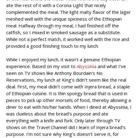
ate the rest of it with a Corona Light that nicely
complemented the meal. The light malty flavor of the lager
meshed well with the unique spiciness of the Ethiopian
meal. Halfway through my meal, I had finished off the
catfish, so I mixed in smoked sausage as a substitute.
While not a perfect match, it worked well with the rice and
provided a good finishing touch to my lunch.
While I enjoyed my lunch, it wasn’t a genuine Ethiopian
experience. Based on my visit to
Abyssinia
and what I’ve
seen on TV shows like Anthony Bourdain’s No
Reservations, my lunch at King’s didn’t seem like the real
deal. First, my meal didn’t come with Injera bread, a staple
of Ethiopian cuisine. It is thin spongy bread that is used in
pieces to pick up other morsels of food, thereby allowing a
diner to eat with his/her hands. When I dined at Abyssinia, I
was clueless about the bread’s purpose and ate
everything with a knife and fork. Only later through TV
shows on the Travel Channel did I learn of Injera bread’s
purpose. I’m not sure why King’s doesn’t serve it, for