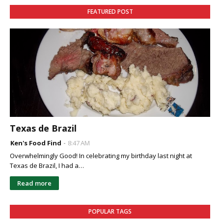
FEATURED POST
Texas de Brazil
Ken's Food Find
8:47 AM
Overwhelmingly Good! In celebrating my birthday last night at
Texas de Brazil, I had a…
Read more
POPULAR TAGS