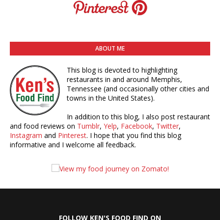
ABOUT ME
This blog is devoted to highlighting
restaurants in and around Memphis,
Tennessee (and occasionally other cities and
towns in the United States).
In addition to this blog, I also post restaurant
and food reviews on
Tumblr
,
Yelp
,
Facebook
,
Twitter
,
Instagram
and
Pinterest
. I hope that you find this blog
informative and I welcome all feedback.
FOLLOW KEN'S FOOD FIND ON