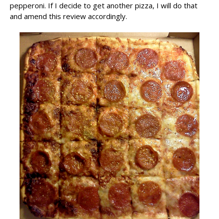
pepperoni. If I decide to get another pizza, I will do that
and amend this review accordingly.