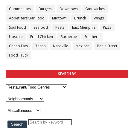
Commentary
Burgers
Downtown
Sandwiches
Appetizers/Bar Food
Midtown
Brunch
Wings
Soul Food
Seafood
Pasta
East Memphis
Pizza
Upscale
Fried Chicken
Barbecue
Southern
Cheap Eats
Tacos
Nashville
Mexican
Beale Street
Food Truck
SEARCH BY