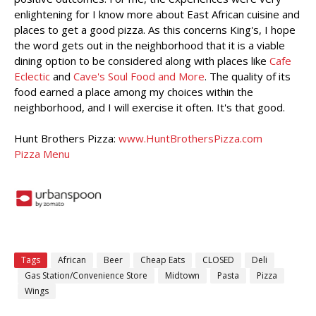
enlightening for I know more about East African cuisine and
places to get a good pizza. As this concerns King's, I hope
the word gets out in the neighborhood that it is a viable
dining option to be considered along with places like
Cafe
Eclectic
and
Cave's Soul Food and More
. The quality of its
food earned a place among my choices within the
neighborhood, and I will exercise it often. It's that good.
Hunt Brothers Pizza:
www.HuntBrothersPizza.com
Pizza Menu
Tags
African
Beer
Cheap Eats
CLOSED
Deli
Gas Station/Convenience Store
Midtown
Pasta
Pizza
Wings