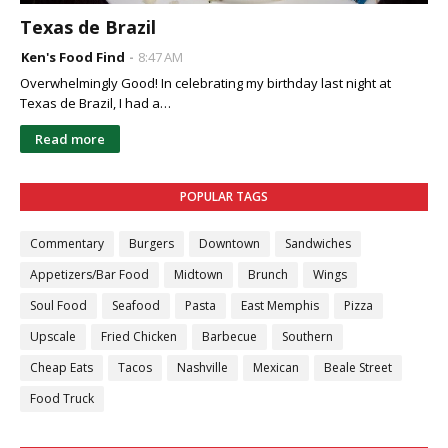
Texas de Brazil
Ken's Food Find
8:47 AM
Overwhelmingly Good! In celebrating my birthday last night at
Texas de Brazil, I had a…
Read more
POPULAR TAGS
Commentary
Burgers
Downtown
Sandwiches
Appetizers/Bar Food
Midtown
Brunch
Wings
Soul Food
Seafood
Pasta
East Memphis
Pizza
Upscale
Fried Chicken
Barbecue
Southern
Cheap Eats
Tacos
Nashville
Mexican
Beale Street
Food Truck