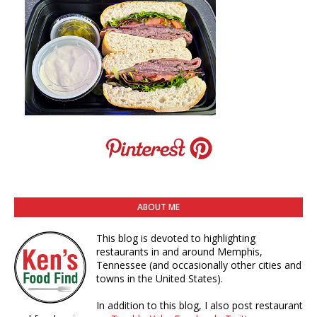
ABOUT ME
This blog is devoted to highlighting
restaurants in and around Memphis,
Tennessee (and occasionally other cities and
towns in the United States).
In addition to this blog, I also post restaurant