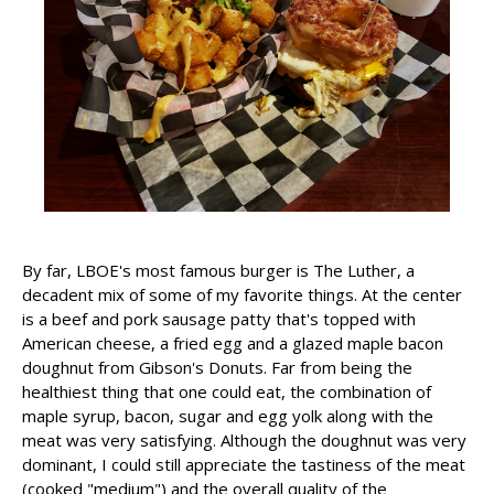
By far, LBOE's most famous burger is The Luther, a
decadent mix of some of my favorite things. At the center
is a beef and pork sausage patty that's topped with
American cheese, a fried egg and a glazed maple bacon
doughnut from Gibson's Donuts. Far from being the
healthiest thing that one could eat, the combination of
maple syrup, bacon, sugar and egg yolk along with the
meat was very satisfying. Although the doughnut was very
dominant, I could still appreciate the tastiness of the meat
(cooked "medium") and the overall quality of the