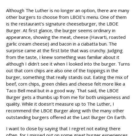
Although The Luther is no longer an option, there are many
other burgers to choose from LBOE's menu. One of them
is the restaurant's signature cheeseburger, the LBOE
Burger. At first glance, the burger seems ordinary in
appearance, showing the meat, cheese (Havarti, roasted
garlic cream cheese) and bacon in a ciabatta bun. The
surprise came at the first bite that was crunchy. Judging
from the taste, I knew something was familiar about it
although I didn't see it when I looked into the burger. Turns
out that corn chips are also one of the toppings in the
burger, something that really stands out. Eating the mix of
beef, corn chips, green chilies and cheese felt more like a
Taco Bell meal but in a good way. That said, the LBOE
Burger gets a thumbs up from me for both uniqueness and
quality. While it doesn't measure up to The Luther, I
recommend the LBOE Burger along with the many other
outstanding burgers offered at the Last Burger On Earth.
I want to close by saying that I regret not eating there
often, for I missed out on some great burger experiences.