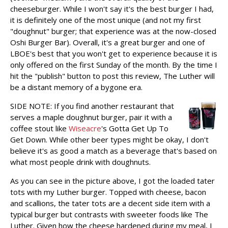
cheeseburger. While I won't say it's the best burger I had,
it is definitely one of the most unique (and not my first
"doughnut" burger; that experience was at the now-closed
Oshi Burger Bar). Overall, it's a great burger and one of
LBOE's best that you won't get to experience because it is
only offered on the first Sunday of the month. By the time I
hit the "publish" button to post this review, The Luther will
be a distant memory of a bygone era.
SIDE NOTE:
If you find another restaurant that
serves a maple doughnut burger, pair it with a
coffee stout like
Wiseacre
's Gotta Get Up To
Get Down. While other beer types might be okay, I don't
believe it's as good a match as a beverage that's based on
what most people drink with doughnuts.
As you can see in the picture above, I got the loaded tater
tots with my Luther burger. Topped with cheese, bacon
and scallions, the tater tots are a decent side item with a
typical burger but contrasts with sweeter foods like The
Luther. Given how the cheese hardened during my meal, I