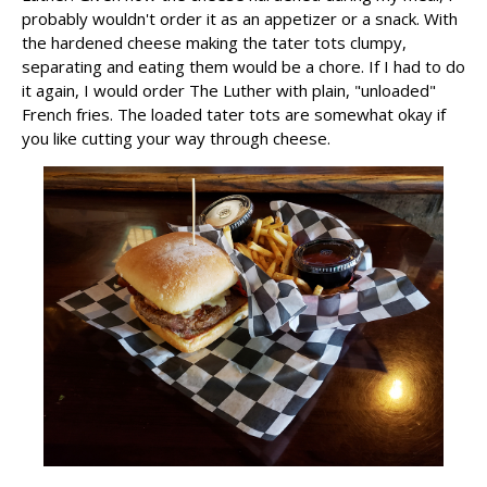
probably wouldn't order it as an appetizer or a snack. With
the hardened cheese making the tater tots clumpy,
separating and eating them would be a chore. If I had to do
it again, I would order The Luther with plain, "unloaded"
French fries. The loaded tater tots are somewhat okay if
you like cutting your way through cheese.