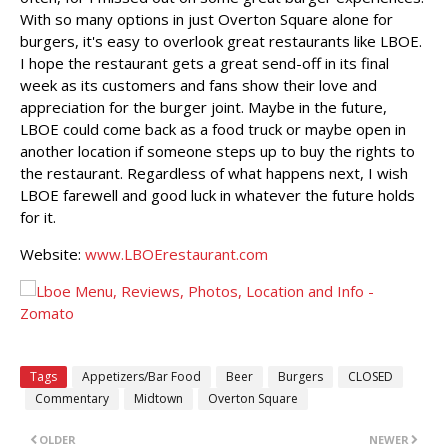
With so many options in just Overton Square alone for
burgers, it's easy to overlook great restaurants like LBOE.
I hope the restaurant gets a great send-off in its final
week as its customers and fans show their love and
appreciation for the burger joint. Maybe in the future,
LBOE could come back as a food truck or maybe open in
another location if someone steps up to buy the rights to
the restaurant. Regardless of what happens next, I wish
LBOE farewell and good luck in whatever the future holds
for it.
Website:
www.LBOErestaurant.com
Tags
Appetizers/Bar Food
Beer
Burgers
CLOSED
Commentary
Midtown
Overton Square
OLDER
NEWER