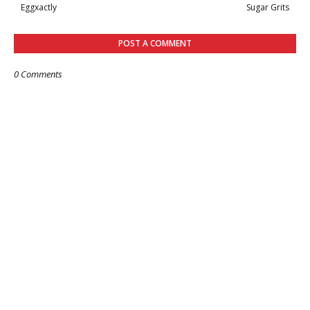
Eggxactly
Sugar Grits
POST A COMMENT
0 Comments