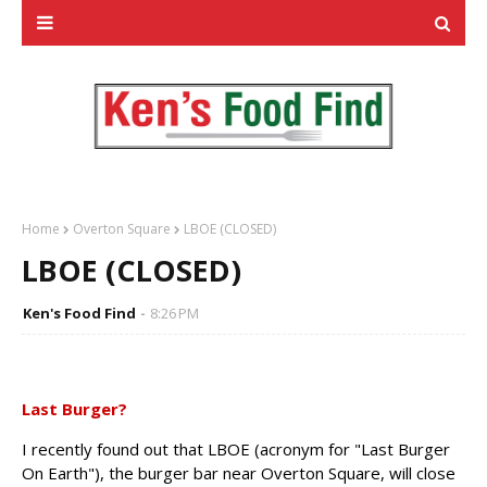
Home
Overton Square
LBOE (CLOSED)
LBOE (CLOSED)
Ken's Food Find
8:26 PM
Last Burger?
I recently found out that LBOE (acronym for "Last Burger
On Earth"), the burger bar near Overton Square, will close