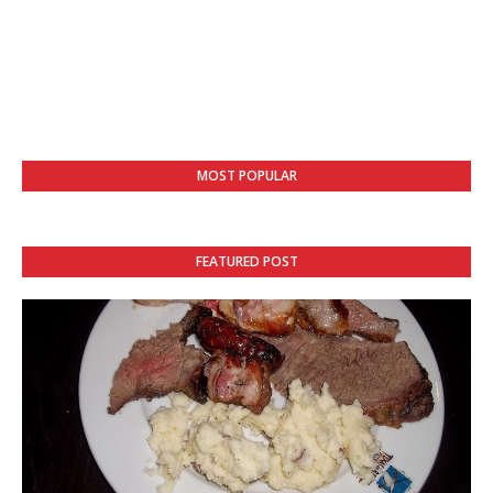
MOST POPULAR
FEATURED POST