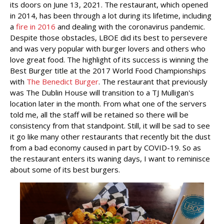
its doors on June 13, 2021. The restaurant, which opened
in 2014, has been through a lot during its lifetime, including
a
fire in 2016
and dealing with the coronavirus pandemic.
Despite those obstacles, LBOE did its best to persevere
and was very popular with burger lovers and others who
love great food. The highlight of its success is winning the
Best Burger title at the 2017 World Food Championships
with
The Benedict Burger
. The restaurant that previously
was The Dublin House will transition to a TJ Mulligan's
location later in the month. From what one of the servers
told me, all the staff will be retained so there will be
consistency from that standpoint. Still, it will be sad to see
it go like many other restaurants that recently bit the dust
from a bad economy caused in part by COVID-19. So as
the restaurant enters its waning days, I want to reminisce
about some of its best burgers.