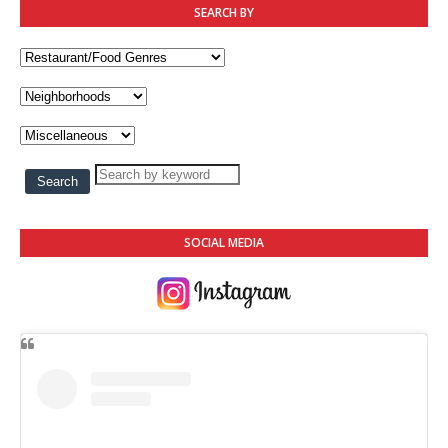
SEARCH BY
SOCIAL MEDIA