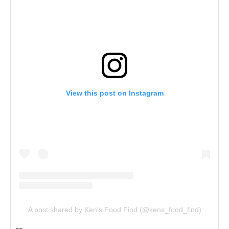
View this post on Instagram
A post shared by Ken's Food Find (@kens_food_find)