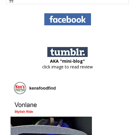
AKA "mini-blog"
click image to read review