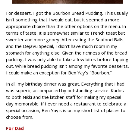
For dessert, I got the Bourbon Bread Pudding. This usually
isn't something that I would eat, but it seemed a more
appropriate choice than the other options on the menu. In
terms of taste, it is somewhat similar to French toast but
sweeter and more gooey. After eating the Seafood Balls
and the DejaVu Special, I didn't have much room in my
stomach for anything else. Given the richness of the bread
pudding, I was only able to take a few bites before tapping
out. While bread pudding isn't among my favorite desserts,
I could make an exception for Ben Yay's "Bourbon."
In all, my birthday dinner was great. Everything that I had
was superb, accompanied by outstanding service. Kudos
to both Nikki and the kitchen staff for making my special
day memorable. If I ever need a restaurant to celebrate a
special occasion, Ben Yay's is on my short list of places to
choose from.
For Dad