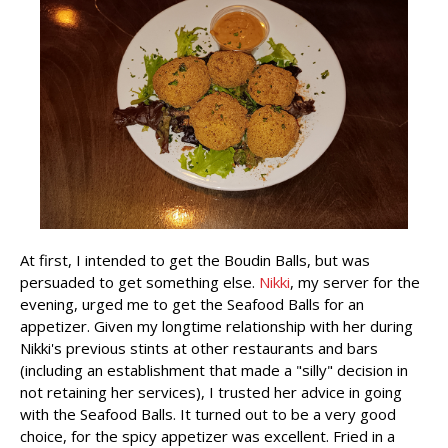
At first, I intended to get the Boudin Balls, but was
persuaded to get something else.
Nikki
, my server for the
evening, urged me to get the Seafood Balls for an
appetizer. Given my longtime relationship with her during
Nikki's previous stints at other restaurants and bars
(including an establishment that made a "silly" decision in
not retaining her services), I trusted her advice in going
with the Seafood Balls. It turned out to be a very good
choice, for the spicy appetizer was excellent. Fried in a