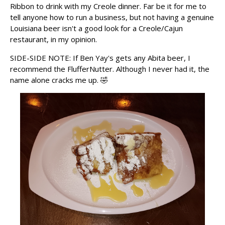
Ribbon to drink with my Creole dinner. Far be it for me to
tell anyone how to run a business, but not having a genuine
Louisiana beer isn't a good look for a Creole/Cajun
restaurant, in my opinion.
SIDE-SIDE NOTE: If Ben Yay's gets any Abita beer, I
recommend the FlufferNutter. Although I never had it, the
name alone cracks me up. 🤣