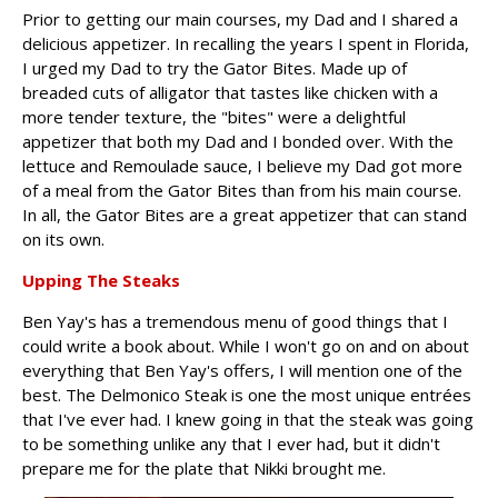
Prior to getting our main courses, my Dad and I shared a
delicious appetizer. In recalling the years I spent in Florida,
I urged my Dad to try the Gator Bites. Made up of
breaded cuts of alligator that tastes like chicken with a
more tender texture, the "bites" were a delightful
appetizer that both my Dad and I bonded over. With the
lettuce and Remoulade sauce, I believe my Dad got more
of a meal from the Gator Bites than from his main course.
In all, the Gator Bites are a great appetizer that can stand
on its own.
Upping The Steaks
Ben Yay's has a tremendous menu of good things that I
could write a book about. While I won't go on and on about
everything that Ben Yay's offers, I will mention one of the
best. The Delmonico Steak is one the most unique entrées
that I've ever had. I knew going in that the steak was going
to be something unlike any that I ever had, but it didn't
prepare me for the plate that Nikki brought me.