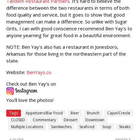
Tandem Restaurant Partners
. It's hard to believe the
difference between the two restaurants in terms of both
food quality and service, but it goes to show that good
management can make a difference. So unlike with Sugar
Grits, I can with good conscience recommend Ben Yay's to
anyone yearning for great food in a beautiful environment.
NOTE: Ben Yay's also has a restaurant in Jonesboro,
Arkansas for those living in the northeastern part of the
state.
Website:
BenYays.co
Check out Ben Yay's on
You'll love the photos!
Tags
Appetizers/Bar Food
Beer
Brunch
Cajun/Creole
CLOSED
Commentary
Dessert
Downtown
Multiple Locations
Sandwiches
Seafood
Soup
Steaks
OLDER
NEWER