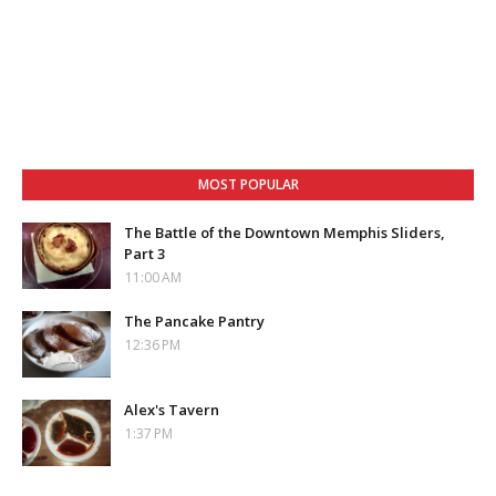
MOST POPULAR
The Battle of the Downtown Memphis Sliders,
Part 3
11:00 AM
The Pancake Pantry
12:36 PM
Alex's Tavern
1:37 PM