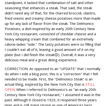
standpoint, it lacked that combination of salt and other
seasoning that enhances a steak. That said, the steak
didn't need any of that, for the charred broccoli, cilantro,
fried onions and creamy cheese potatoes more than made
up for any lack of flavor from the steak. The Delmonico
Potatoes, a dish inspired by an early 20th Century New
York City restaurant, consisted of cheddar cheese and a
heavy whipping cream that combined for an extremely
calorie-laden "side." The tasty potatoes were so filling that
I couldn't eat all of it, leaving a good amount of it on my
plate (but I did finish the steak😊). Overall, it was a very
delicious meal and a great dining experience.
CORRECTION: As opposed to an "UPDATE" that I normally
do when I edit a blog post, this is a "correction" that I felt
needed to be made. First, the "Delmonico Steak" is an
actual thing, inspired by the New York City that is
STILL
OPEN
. When I referred to Delmonico's as "an early 20th
Century New York City restaurant," I assumed it was in the
past. Although it closed in 1923, it reopened three years
later and is still going strong as one of America's best