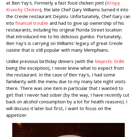
at Ben Yay's. Formerly a fast food chicken joint (
Krispy
Krunchy Chicken
), the late Chef Gary Williams turned it into
the Creole restaurant DejaVu. Unfortunately, Chef Gary ran
into
financial trouble
and had to give up ownership of his
restaurants, including his original Florida Street location
that introduced me to his delicious gumbo. Fortunately,
Ben Yay's is carrying on Williams' legacy of great Creole
cuisine that is still popular with many Memphians.
Unlike previous birthday dinners (with the
Majestic Grille
being the exception), I never knew what to expect from
the restaurant. In the case of Ben Yay's, I had some
familiarity with the menu due to my many late night visits
there. There was one item in particular that I wanted to
get that I never had sober (by the way, I have recently cut
back on alcohol consumption by a lot for health reasons). I
will discuss it later but first, I want to focus on the
appetizer.