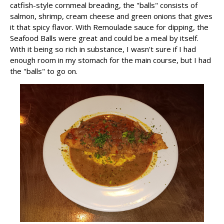
catfish-style cornmeal breading, the "balls" consists of
salmon, shrimp, cream cheese and green onions that gives
it that spicy flavor. With Remoulade sauce for dipping, the
Seafood Balls were great and could be a meal by itself.
With it being so rich in substance, I wasn't sure if I had
enough room in my stomach for the main course, but I had
the "balls" to go on.