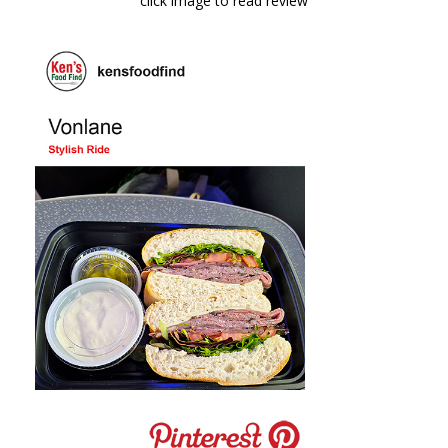
click image to read review