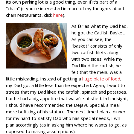
its own parking lot is a good thing, even if it's part of a
"chain" (if you're interested in more of my thoughts about
chain restaurants, click
here
).
As far as what my Dad had,
he got the Catfish Basket.
As you can see, the
"basket" consists of only
two catfish filets along
with two sides. While my
Dad liked the catfish, he
felt that the menu was a
little misleading. Instead of getting a
huge plate of food
,
my Dad got a little less than he expected. Again, I want to
stress that my Dad liked the catfish, spinach and potatoes,
but he had a big appetite that wasn't satisfied. In hindsight,
I should have recommended the DejaVu Special, a meal
more befitting of his stature. The next time I plan a dinner
for my hard-to-satisfy Dad who has special needs, I will
plan accordingly (as in asking him where he wants to go, as
opposed to making assumptions).