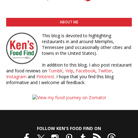
ABOUT ME
This blog is devoted to highlighting
restaurants in and around Memphis,
Tennessee (and occasionally other cities and
towns in the United States).
In addition to this blog, I also post restaurant
and food reviews on
Tumblr
,
Yelp
,
Facebook
,
Twitter
,
Instagram
and
Pinterest
. I hope that you find this blog
informative and I welcome all feedback.
FOLLOW KEN'S FOOD FIND ON