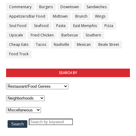
Commentary
Burgers
Downtown
Sandwiches
Appetizers/Bar Food
Midtown
Brunch
Wings
Soul Food
Seafood
Pasta
East Memphis
Pizza
Upscale
Fried Chicken
Barbecue
Southern
Cheap Eats
Tacos
Nashville
Mexican
Beale Street
Food Truck
SEARCH BY