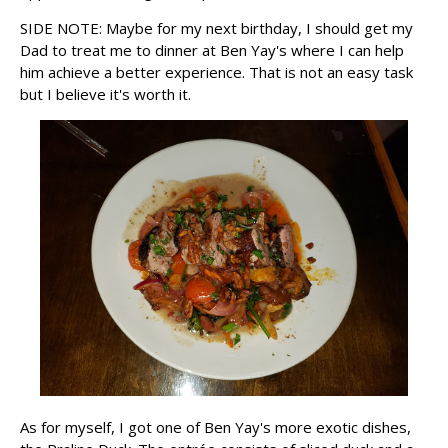
SIDE NOTE: Maybe for my next birthday, I should get my
Dad to treat me to dinner at Ben Yay's where I can help
him achieve a better experience. That is not an easy task
but I believe it's worth it.
As for myself, I got one of Ben Yay's more exotic dishes,