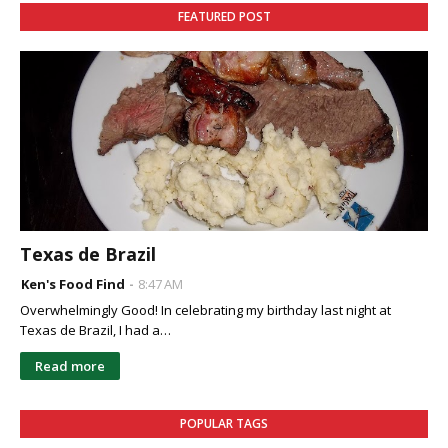
FEATURED POST
Texas de Brazil
Ken's Food Find
8:47 AM
Overwhelmingly Good! In celebrating my birthday last night at
Texas de Brazil, I had a…
Read more
POPULAR TAGS