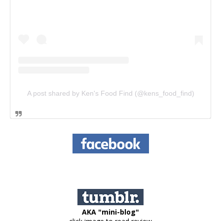
A post shared by Ken's Food Find (@kens_food_find)
AKA "mini-blog"