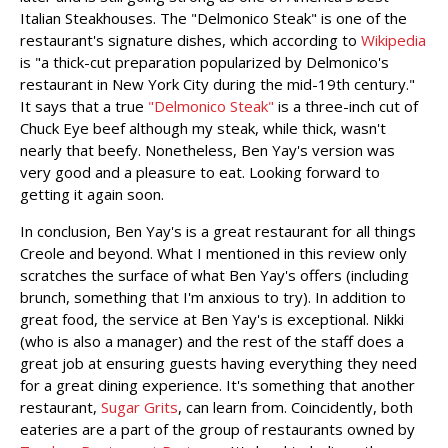
Italian Steakhouses. The "Delmonico Steak" is one of the
restaurant's signature dishes, which according to
Wikipedia
is "a thick-cut preparation popularized by Delmonico's
restaurant in New York City during the mid-19th century."
It says that a true
"Delmonico Steak"
is a three-inch cut of
Chuck Eye beef although my steak, while thick, wasn't
nearly that beefy. Nonetheless, Ben Yay's version was
very good and a pleasure to eat. Looking forward to
getting it again soon.
In conclusion, Ben Yay's is a great restaurant for all things
Creole and beyond. What I mentioned in this review only
scratches the surface of what Ben Yay's offers (including
brunch, something that I'm anxious to try). In addition to
great food, the service at Ben Yay's is exceptional. Nikki
(who is also a manager) and the rest of the staff does a
great job at ensuring guests having everything they need
for a great dining experience. It's something that another
restaurant,
Sugar Grits
, can learn from. Coincidently, both
eateries are a part of the group of restaurants owned by