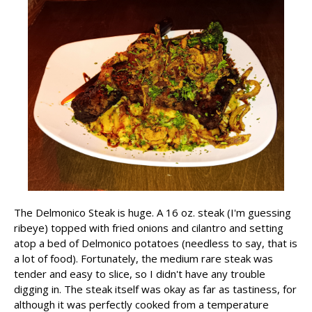
The Delmonico Steak is huge. A 16 oz. steak (I'm guessing
ribeye) topped with fried onions and cilantro and setting
atop a bed of Delmonico potatoes (needless to say, that is
a lot of food). Fortunately, the medium rare steak was
tender and easy to slice, so I didn't have any trouble
digging in. The steak itself was okay as far as tastiness, for
although it was perfectly cooked from a temperature