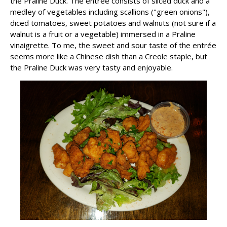
the Praline Duck. The entrée consists of sliced duck and a
medley of vegetables including scallions ("green onions"),
diced tomatoes, sweet potatoes and walnuts (not sure if a
walnut is a fruit or a vegetable) immersed in a Praline
vinaigrette. To me, the sweet and sour taste of the entrée
seems more like a Chinese dish than a Creole staple, but
the Praline Duck was very tasty and enjoyable.