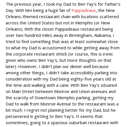
The previous year, I took my Dad to Ben Yay's for Father's
Day. With him being a huge fan of
Pappadeaux
, the New
Orleans-themed restaurant chain with locations scattered
across the United States but not in Memphis (or New
Orleans). With the closet Pappadeaux restaurant being
over two hundred miles away in Birmingham, Alabama, I
tried to find something that was at least somewhat close
to what my Dad is accustomed to while getting away from
the corporate restaurant shtick (or course, this is ironic
given who owns Ben Yay's, but more thoughts on that
later). However, I didn't plan our dinner well because
among other things, I didn't take accessibility parking into
consideration with my Dad being eighty-five years old at
the time and walking with a cane. With Ben Yay's situated
on Main Street between Monroe and Union avenues and
the scarcity of Downtown Memphis parking, getting my
Dad to walk from Monroe Avenue to the restaurant was a
bit much. I regret not planning better for my Dad, but he
persevered in getting to Ben Yay's. It seems that
sometimes, going to a spacious suburban restaurant with