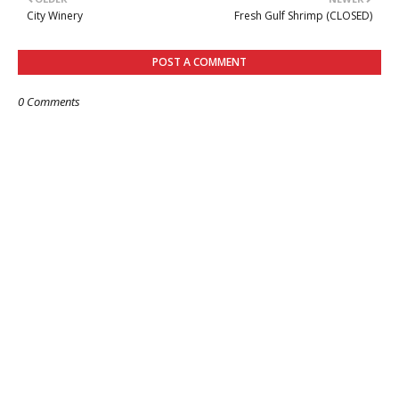
City Winery
Fresh Gulf Shrimp (CLOSED)
POST A COMMENT
0 Comments