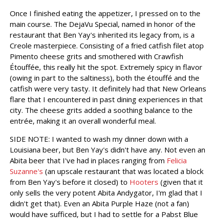
Once I finished eating the appetizer, I pressed on to the
main course. The DejaVu Special, named in honor of the
restaurant that Ben Yay's inherited its legacy from, is a
Creole masterpiece. Consisting of a fried catfish filet atop
Pimento cheese grits and smothered with Crawfish
Étouffée, this really hit the spot. Extremely spicy in flavor
(owing in part to the saltiness), both the étouffé and the
catfish were very tasty. It definitely had that New Orleans
flare that I encountered in past dining experiences in that
city. The cheese grits added a soothing balance to the
entrée, making it an overall wonderful meal.
SIDE NOTE: I wanted to wash my dinner down with a
Louisiana beer, but Ben Yay's didn't have any. Not even an
Abita beer that I've had in places ranging from
Felicia
Suzanne's
(an upscale restaurant that was located a block
from Ben Yay's before it closed) to
Hooters
(given that it
only sells the very potent Abita Andygator, I'm glad that I
didn't get that). Even an Abita Purple Haze (not a fan)
would have sufficed, but I had to settle for a Pabst Blue