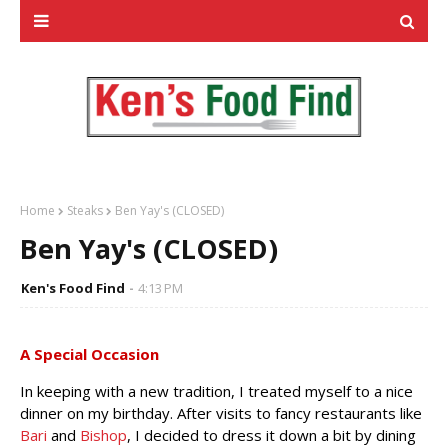
Home
Steaks
Ben Yay's (CLOSED)
Ben Yay's (CLOSED)
Ken's Food Find
4:13 PM
A Special Occasion
In keeping with a new tradition, I treated myself to a nice
dinner on my birthday. After visits to fancy restaurants like
Bari
and
Bishop
, I decided to dress it down a bit by dining