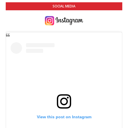
SOCIAL MEDIA
View this post on Instagram