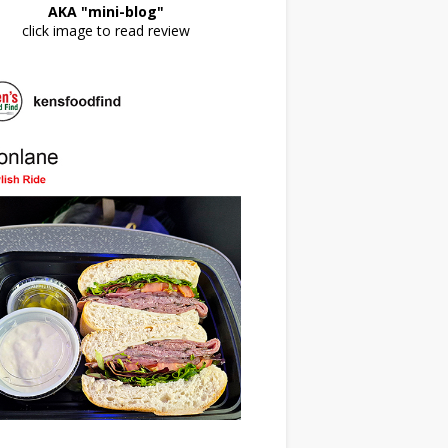
AKA "mini-blog"
click image to read review