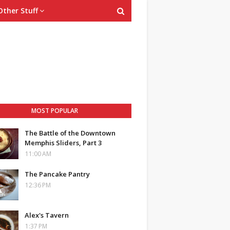
Other Stuff
MOST POPULAR
The Battle of the Downtown
Memphis Sliders, Part 3
11:00 AM
The Pancake Pantry
12:36 PM
Alex's Tavern
1:37 PM