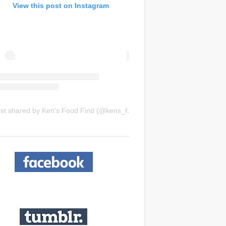
View this post on Instagram
A post shared by Ken's Food Find (@kens_food_find)