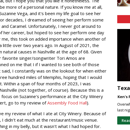
al, but I hope you that you like it nonetheless. The
l be more of a personal nature. If you know me at all,
Suzanne Vega, and it's been my life goal to see her
e. For decades, I dreamed of seeing her perform some
r and Caramel. Unfortunately, I never got around to
of her career, but hoped to see her perform one day
or me, this took on added importance when another of
 little over two years ago. In August of 2021, the
 natural causes in Nashville at the age of 68. Given
 favorite singer/songwriter Tori Amos are
wned on me that I if I wanted to see both of those
at said, I constantly was on the lookout for when either
three hundred miles of Memphis, hoping that I would
t. Within a span of four months of 2023, I was
Texa
Nashville (not together, of course). Because this is a
ly focus on Suzanne's performance at the City Winery
Ken's 
cert, go to my review of
Assembly Food Hall
).
Overwh
last ni
give my review of what I ate at City Winery. Because of
r, I didn't eat much at the restaurant/music venue.
Rea
ng in my belly, but it wasn't what I had hoped for.