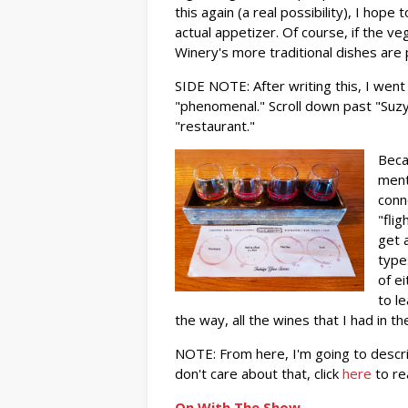
this again (a real possibility), I hop
actual appetizer. Of course, if the ve
Winery's more traditional dishes are
SIDE NOTE: After writing this, I went 
"phenomenal." Scroll down past "Suzy"
"restaurant."
Beca
ment
conn
"fli
get 
types
of e
to l
the way, all the wines that I had in th
NOTE: From here, I'm going to descri
don't care about that, click
here
to re
On With The Show...