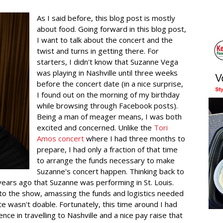
As I said before, this blog post is mostly
about food. Going forward in this blog post,
I want to talk about the concert and the
twist and turns in getting there. For
starters, I didn't know that Suzanne Vega
was playing in Nashville until three weeks
before the concert date (in a nice surprise,
I found out on the morning of my birthday
while browsing through Facebook posts).
Being a man of meager means, I was both
excited and concerned. Unlike the
Tori
Amos concert
where I had three months to
prepare, I had only a fraction of that time
to arrange the funds necessary to make
Suzanne's concert happen. Thinking back to
years ago that Suzanne was performing in St. Louis.
 to the show, amassing the funds and logistics needed
e wasn't doable. Fortunately, this time around I had
nce in travelling to Nashville and a nice pay raise that