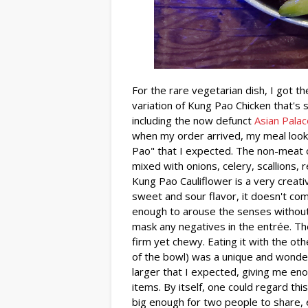
For the rare vegetarian dish, I got t
variation of Kung Pao Chicken that's 
including the now defunct
Asian Palac
when my order arrived, my meal look
Pao" that I expected. The non-meat o
mixed with onions, celery, scallions,
Kung Pao Cauliflower is a very creativ
sweet and sour flavor, it doesn't co
enough to arouse the senses without
mask any negatives in the entrée. The
firm yet chewy. Eating it with the o
of the bowl) was a unique and wonde
larger that I expected, giving me eno
items. By itself, one could regard thi
big enough for two people to share, es