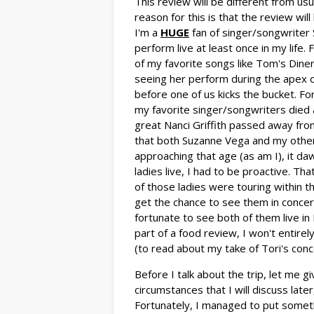
This review will be different from usu
reason for this is that the review wil
I'm a
HUGE
fan of singer/songwriter 
perform live at least once in my lif
of my favorite songs like Tom's Dine
seeing her perform during the apex 
before one of us kicks the bucket. F
my favorite singer/songwriters died a
great Nanci Griffith passed away from
that both Suzanne Vega and my other
approaching that age (as am I), it da
ladies live, I had to be proactive. Th
of those ladies were touring within 
get the chance to see them in concer
fortunate to see both of them live in 
part of a food review, I won't entire
(to read about my take of Tori's con
Before I talk about the trip, let me 
circumstances that I will discuss late
Fortunately, I managed to put somethi