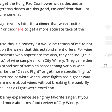
e to get the Kung Pao Cauliflower with sides and an
getarian dishes are this good, I'm confident that City
 phenomenal.
again years later for a dinner that wasn't quite
 or click
here
to get a more accurate take of the
use this is a "winery," it would be remiss of me to not
ion the wines that this establishment offers. For wine
oisseurs who appreciate the vino, they can indulge in
ghts" of wine samples from City Winery. They can either
a broad set of samples representing various wine
 like the "Classic Flight" or get more specific "flights"
ither red or white wines. Wine flights are a great way
earn more about wines without breaking the bank. By
e "Classic Flight" were excellent!
be my experience seeing my favorite singer. If you
ad more about my food review of City Winery.