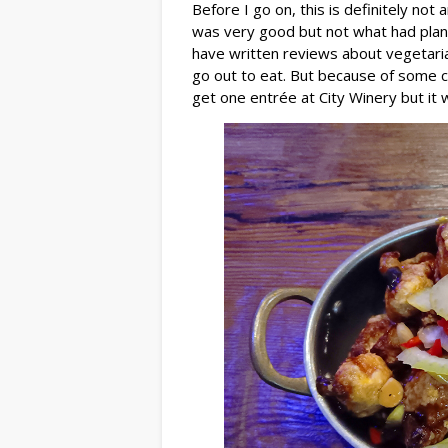
Before I go on, this is definitely not
was very good but not what had plan
have written reviews about vegetarian
go out to eat. But because of some c
get one entrée at City Winery but it