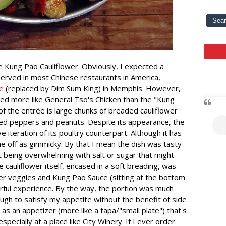
he Kung Pao Cauliflower. Obviously, I expected a
served in most Chinese restaurants in America,
e
(replaced by Dim Sum King) in Memphis. However,
ed more like General Tso's Chicken than the "Kung
f the entrée is large chunks of breaded cauliflower
 red peppers and peanuts. Despite its appearance, the
e iteration of its poultry counterpart. Although it has
me off as gimmicky. By that I mean the dish was tasty
 being overwhelming with salt or sugar that might
 cauliflower itself, encased in a soft breading, was
ther veggies and Kung Pao Sauce (sitting at the bottom
rful experience. By the way, the portion was much
ugh to satisfy my appetite without the benefit of side
s as an appetizer (more like a tapa/"small plate") that's
pecially at a place like City Winery. If I ever order