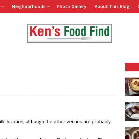
Neighborhoods
Photo Gallery
About This Blog
lle location, although the other venues are probably