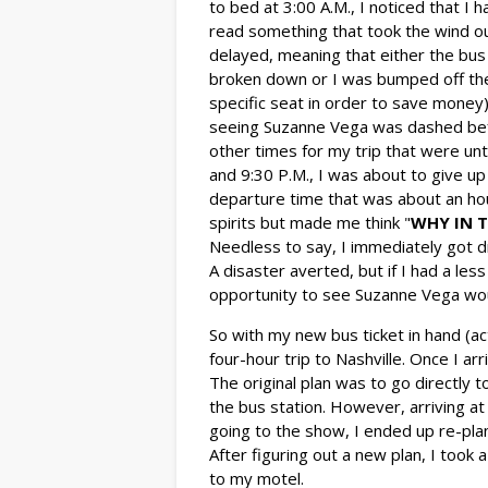
to bed at 3:00 A.M., I noticed that I 
read something that took the wind ou
delayed, meaning that either the bus
broken down or I was bumped off the 
specific seat in order to save money)
seeing Suzanne Vega was dashed bef
other times for my trip that were unt
and 9:30 P.M., I was about to give up
departure time that was about an hou
spirits but made me think "
WHY IN T
Needless to say, I immediately got 
A disaster averted, but if I had a le
opportunity to see Suzanne Vega wou
So with my new bus ticket in hand (a
four-hour trip to Nashville. Once I ar
The original plan was to go directly t
the bus station. However, arriving at 
going to the show, I ended up re-plan
After figuring out a new plan, I took
to my motel.