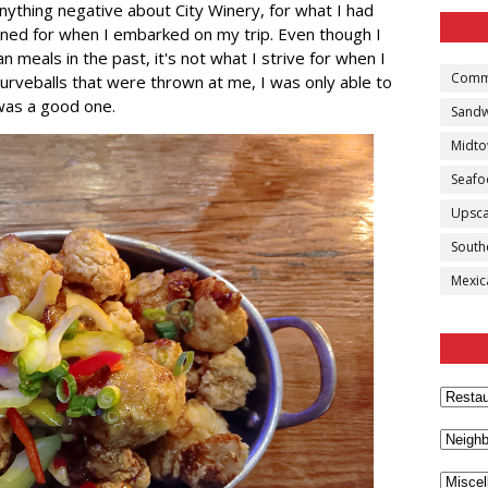
 anything negative about City Winery, for what I had
ned for when I embarked on my trip. Even though I
 meals in the past, it's not what I strive for when I
Comm
urveballs that were thrown at me, I was only able to
 was a good one.
Sandw
Midt
Seaf
Upsca
South
Mexic