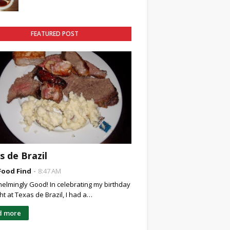
FEATURED POST
s de Brazil
Food Find
8:47 AM
elmingly Good! In celebrating my birthday
ght at Texas de Brazil, I had a…
d more