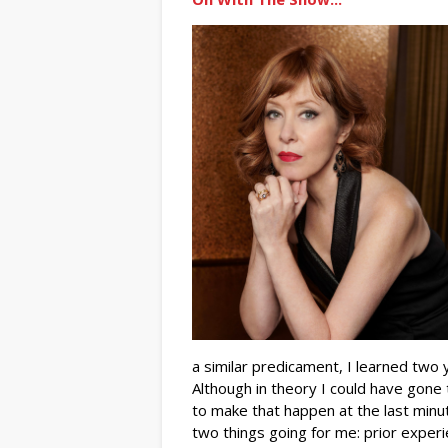
a similar predicament, I learned two 
Although in theory I could have gone
to make that happen at the last minut
two things going for me: prior experie