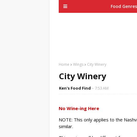
Food Genres
Home
Wings
City Winery
City Winery
Ken's Food Find
7:53 AM
No Wine-ing Here
NOTE: This only applies to the Nashvi
similar.