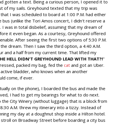
had gotten a text. Being a curious person, I opened it to
t of my sails. Greyhound texted that my trip was
 that I was scheduled to board at 1:00 P.M. had either
bus (unlike the Tori Amos concert, I didn't reserve a
. I was in total disbelief, assuming that my dream of
ore it even began. As a courtesy, Greyhound offered
enable. After seeing the first two options of 5:30 P.M.
 the dream. Then I saw the third option, a 4:40 A.M.
r and a half from my current time. That lifted my
HE HELL DIDN'T GREYHOUND LEAD WITH THAT?!
"
dressed, packed my bag, fed the
cat
and got an Uber.
ss active bladder, who knows when an another
ld come, if ever.
ctually on the phone), I boarded the bus and made the
rived, I had to get my bearings for what to do next.
o the City Winery (without luggage) that is a block from
8:30 A.M. threw my itinerary into a tizzy. Instead of
ning my day at a doughnut shop inside a Hilton hotel.
 a stroll on Broadway Street before boarding a city bus