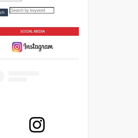
SOCIAL MEDIA