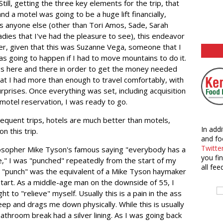
ll, getting the three key elements for the trip, that
nd a motel was going to be a huge lift financially,
as anyone else (other than Tori Amos, Sade, Sarah
 ladies that I've had the pleasure to see), this endeavor
r, given that this was Suzanne Vega, someone that I
was going to happen if I had to move mountains to do it.
s here and there in order to get the money needed
hat I had more than enough to travel comfortably, with
urprises. Once everything was set, including acquisition
 motel reservation, I was ready to go.
sequent trips, hotels are much better than motels,
In addi
n this trip.
and fo
Twitte
ilosopher Mike Tyson's famous saying "everybody has a
you fi
ce," I was "punched" repeatedly from the start of my
all fee
rst "punch" was the equivalent of a Mike Tyson haymaker
start. As a middle-age man on the downside of 55, I
ht to "relieve" myself. Usually this is a pain in the ass
eep and drags me down physically. While this is usually
athroom break had a silver lining. As I was going back