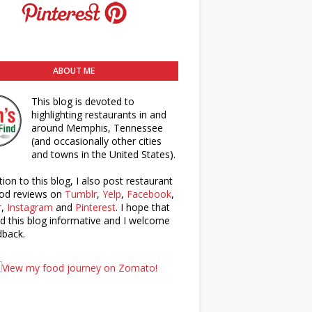
ABOUT ME
This blog is devoted to
highlighting restaurants in and
around Memphis, Tennessee
(and occasionally other cities
and towns in the United States).
tion to this blog, I also post restaurant
od reviews on
Tumblr
,
Yelp
,
Facebook
,
r
,
Instagram
and
Pinterest
. I hope that
nd this blog informative and I welcome
dback.