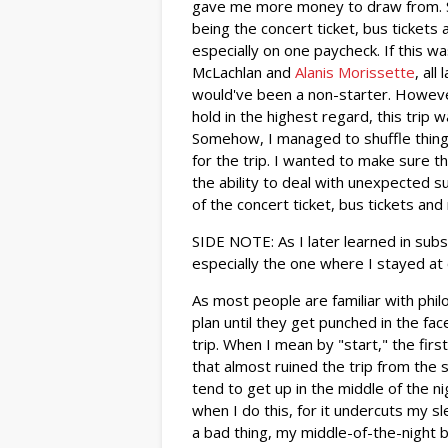
gave me more money to draw from. Sti
being the concert ticket, bus tickets a
especially on one paycheck. If this w
McLachlan and
Alanis Morissette
, all
would've been a non-starter. Howeve
hold in the highest regard, this trip 
Somehow, I managed to shuffle thing
for the trip. I wanted to make sure t
the ability to deal with unexpected s
of the concert ticket, bus tickets and
SIDE NOTE: As I later learned in sub
especially the one where I stayed at o
As most people are familiar with ph
plan until they get punched in the fa
trip. When I mean by "start," the fi
that almost ruined the trip from the 
tend to get up in the middle of the nig
when I do this, for it undercuts my sl
a bad thing, my middle-of-the-night b