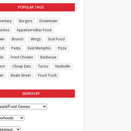
POPULAR TAGS
entary
Burgers
Downtown
iches
Appetizers/Bar Food
own
Brunch
Wings
Soul Food
ood
Pasta
East Memphis
Pizza
le
Fried Chicken
Barbecue
ern
Cheap Eats
Tacos
Nashville
an
Beale Street
Food Truck
SEARCH BY